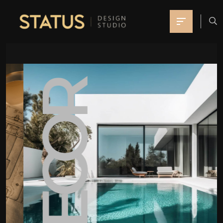
DECOR