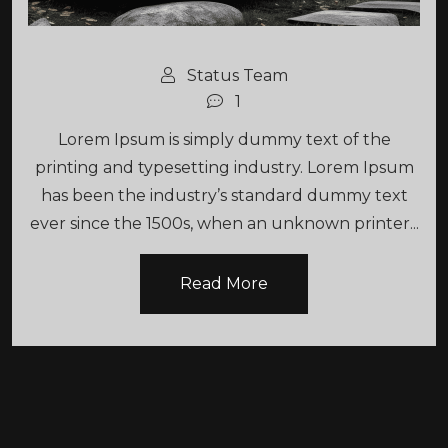
Status Team
1
Lorem Ipsum is simply dummy text of the
printing and typesetting industry. Lorem Ipsum
has been the industry’s standard dummy text
ever since the 1500s, when an unknown printer...
Read More