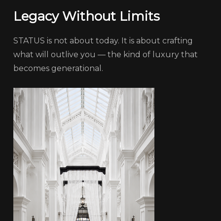
Legacy Without Limits
STATUS is not about today. It is about crafting
what will outlive you — the kind of luxury that
becomes generational.