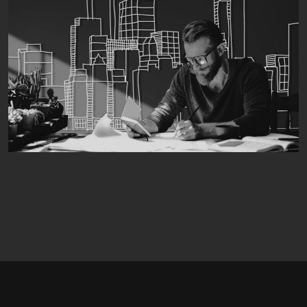
04
05
06