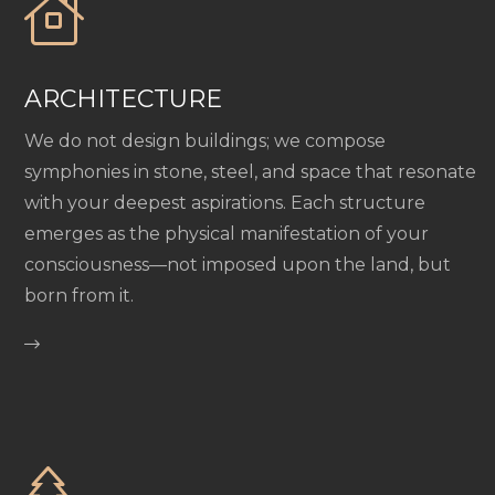
ARCHITECTURE
We do not design buildings; we compose
symphonies in stone, steel, and space that resonate
with your deepest aspirations. Each structure
emerges as the physical manifestation of your
consciousness—not imposed upon the land, but
born from it.