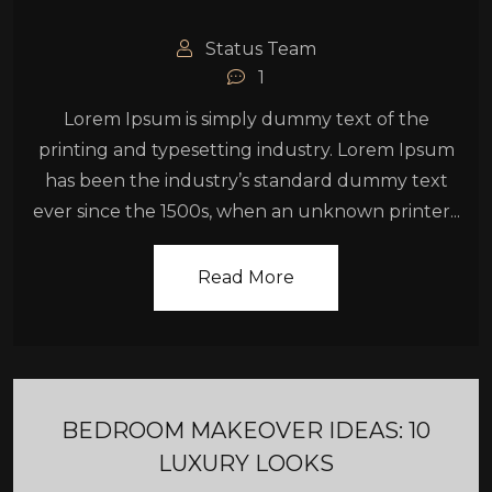
Status Team
1
Lorem Ipsum is simply dummy text of the
printing and typesetting industry. Lorem Ipsum
has been the industry’s standard dummy text
ever since the 1500s, when an unknown printer...
Read More
BEDROOM MAKEOVER IDEAS: 10
LUXURY LOOKS