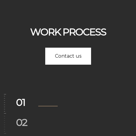
03
WORK PROCESS
04
Contact us
05
06
01
02