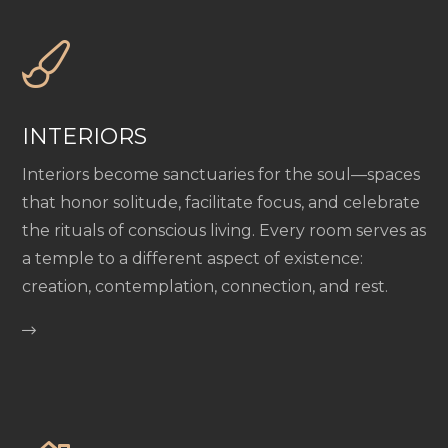
INTERIORS
Interiors become sanctuaries for the soul—spaces
that honor solitude, facilitate focus, and celebrate
the rituals of conscious living. Every room serves as
a temple to a different aspect of existence:
creation, contemplation, connection, and rest.