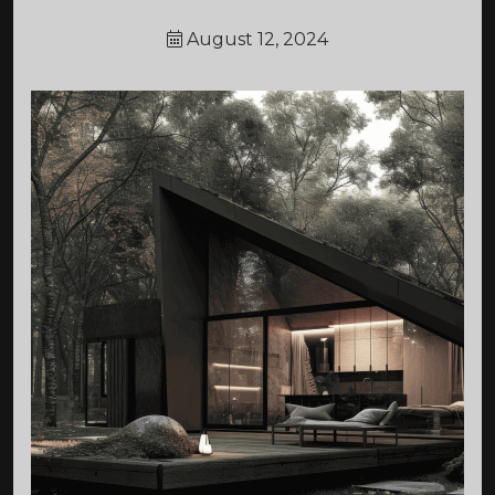
August 12, 2024