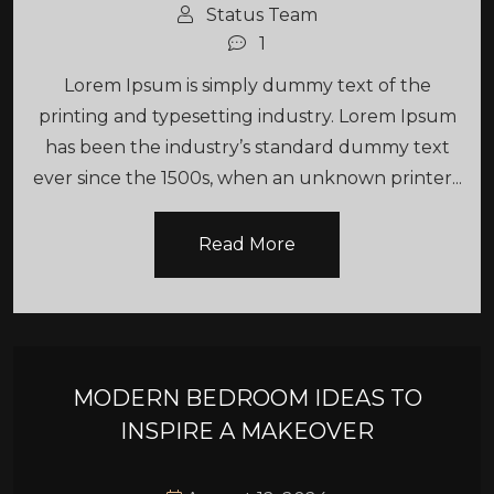
Status Team
1
Lorem Ipsum is simply dummy text of the
printing and typesetting industry. Lorem Ipsum
has been the industry’s standard dummy text
ever since the 1500s, when an unknown printer...
Read More
MODERN BEDROOM IDEAS TO
INSPIRE A MAKEOVER