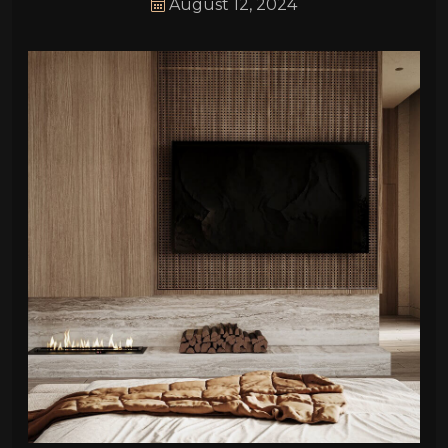
August 12, 2024