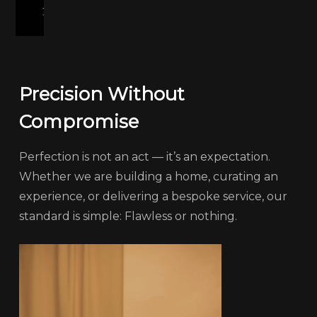
Precision Without
Compromise
Perfection is not an act — it’s an expectation.
Whether we are building a home, curating an
experience, or delivering a bespoke service, our
standard is simple: Flawless or nothing.