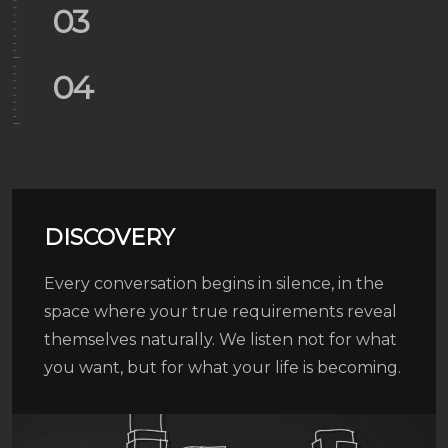
03
04
05
06
DISCOVERY
01
Every conversation begins in silence, in the
space where your true requirements reveal
themselves naturally. We listen not for what
02
you want, but for what your life is becoming.
03