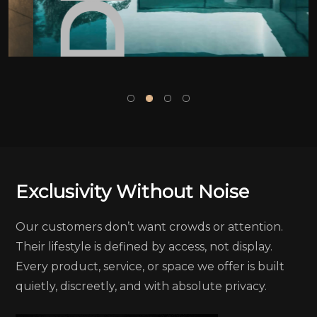
Exclusivity Without Noise
Our customers don’t want crowds or attention.
Their lifestyle is defined by access, not display.
Every product, service, or space we offer is built
quietly, discreetly, and with absolute privacy.