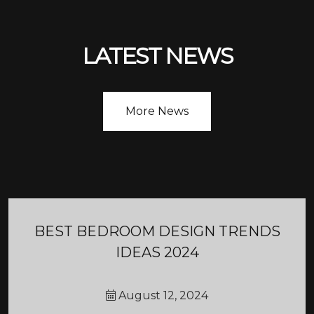
LATEST NEWS
More News
BEST BEDROOM DESIGN TRENDS
IDEAS 2024
August 12, 2024