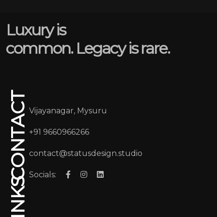
Luxury is
common. Legacy is rare.
CONTACT
Vijayanagar, Mysuru
+91 9660966266
contact@statusdesign.studio
Socials: