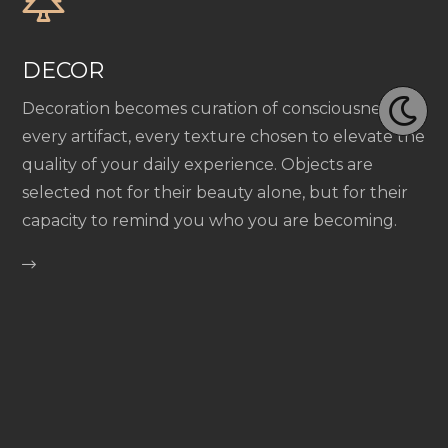
DECOR
Decoration becomes curation of consciousness—
every artifact, every texture chosen to elevate the
quality of your daily experience. Objects are
selected not for their beauty alone, but for their
capacity to remind you who you are becoming.